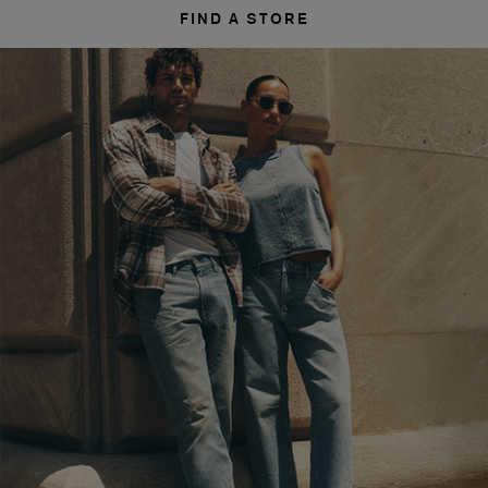
FIND A STORE