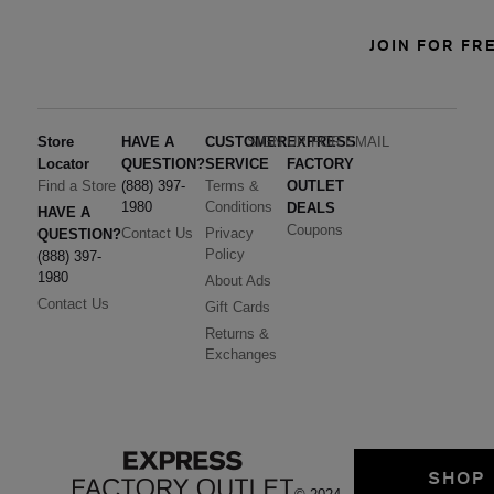
JOIN FOR FR