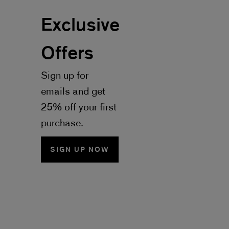
Exclusive
Offers
Sign up for
emails and get
25% off your first
purchase.
SIGN UP NOW