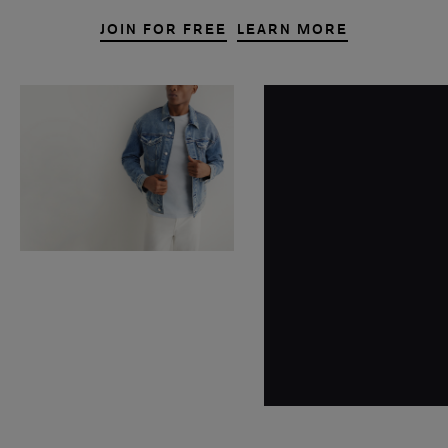
JOIN FOR FREE
LEARN MORE