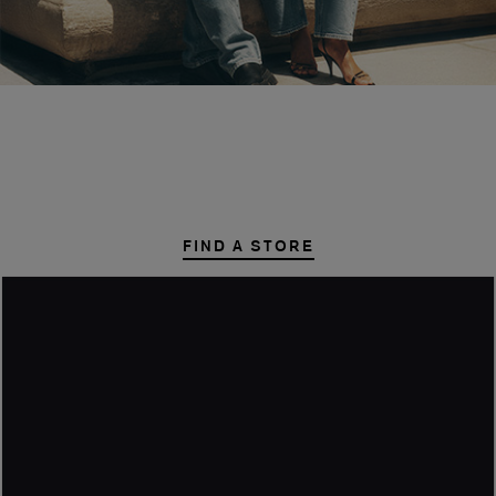
STYLE STEALS
START HERE
FIND A STORE