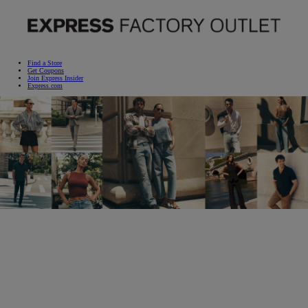
STYLE STEALS
START HERE