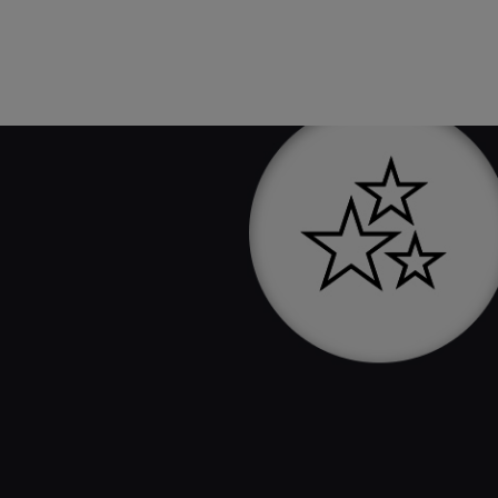
Sign up for emails and get 25% off
your first purchase.
SIGN UP NOW